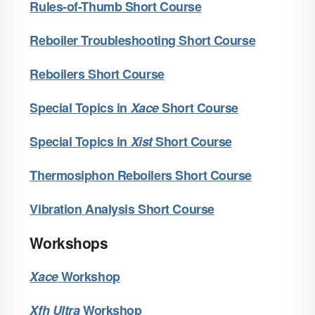
Rules-of-Thumb Short Course
Reboiler Troubleshooting Short Course
Reboilers Short Course
Special Topics in
X
ace
Short Course
Special Topics in
X
ist
Short Course
Thermosiphon Reboilers Short Course
Vibration Analysis Short Course
Workshops
X
ace
Workshop
X
fh Ultra
Workshop