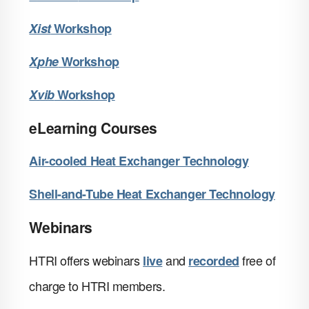
X
ist
Workshop
X
phe
Workshop
X
vib
Workshop
eLearning Courses
Air-cooled Heat Exchanger Technology
Shell-and-Tube Heat Exchanger Technology
Webinars
HTRI offers webinars
and
free of
live
recorded
charge to HTRI members.