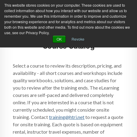
This website stores cookies on your computer. These cookies are used to
collect information about how you interact with our website and allow us to
remember you. We use this information in order to improve and customize
your browsing experience and for analytics and metrics about our visitors
both on this website and other media. To find out more about the cookies we
use, see our Privacy Policy.
Green Efforts
|
Contact Us
|
Log In
OK
Revoke
Course Catalog
|
Create Account
ABOUT
NEWS
PRODUCTS & SERVICES
SUPPORT
Select a course to review its description, pricing, and
availability - all short courses and workshops include
EVENTS
MEMBERSHIP
quality workbooks, solutions, and case studies for
you to review after the training ends. The eLearning
courses are self-paced and delivered completely
online. If you are interested in a course that is not
currently scheduled, you might consider onsite
training. Contact
training@htri.net
to request a quote
for onsite training. Each quote is based on equipment
rental, instructor travel expenses, number of