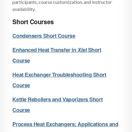
participants, course customization, and instructor
availability.
Short Courses
Condensers Short Course
Enhanced Heat Transfer in
X
ist
Short
Course
Heat Exchanger Troubleshooting Short
Course
Kettle Reboilers and Vaporizers Short
Course
Process Heat Exchangers: Applications and