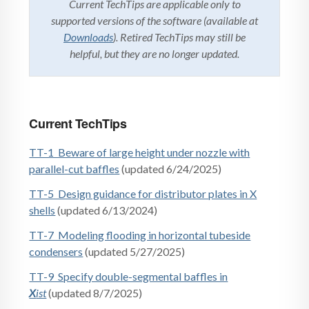
Current TechTips are applicable only to
supported versions of the software (available at
Downloads
). Retired TechTips may still be
helpful, but they are no longer updated.
Current TechTips
TT-1 Beware of large height under nozzle with
parallel-cut baffles
(updated 6/24/2025)
TT-5 Design guidance for distributor plates in X
shells
(updated 6/13/2024)
TT-7 Modeling flooding in horizontal tubeside
condensers
(updated 5/27/2025)
TT-9 Specify double-segmental baffles in
X
ist
(updated 8/7/2025)