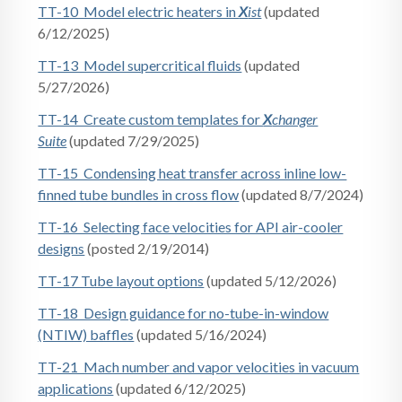
TT-10 Model electric heaters in
X
ist
(updated
6/12/2025)
TT-13 Model supercritical fluids
(updated
5/27/2026)
TT-14 Create custom templates for
X
changer
Suite
(updated 7/29/2025)
TT-15 Condensing heat transfer across inline low-
finned tube bundles in cross flow
(updated 8/7/2024)
TT-16 Selecting face velocities for API air-cooler
designs
(posted 2/19/2014)
TT-17 Tube layout options
(updated 5/12/2026)
TT-18 Design guidance for no-tube-in-window
(NTIW) baffles
(updated 5/16/2024)
TT-21 Mach number and vapor velocities in vacuum
applications
(updated 6/12/2025)