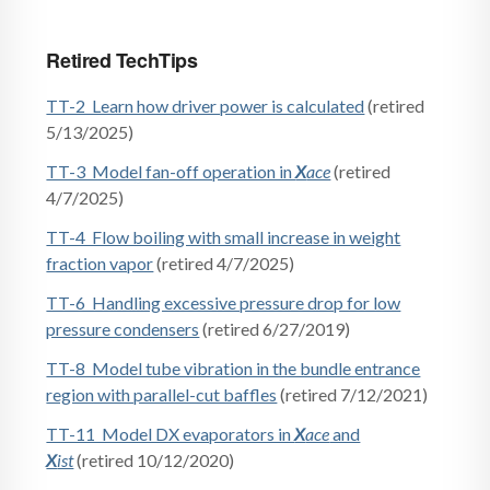
Retired TechTips
TT-2 Learn how driver power is calculated
(retired
5/13/2025)
TT-3 Model fan-off operation in
X
ace
(retired
4/7/2025)
TT-4 Flow boiling with small increase in weight
fraction vapor
(retired 4/7/2025)
TT-6 Handling excessive pressure drop for low
pressure condensers
(retired 6/27/2019)
TT-8 Model tube vibration in the bundle entrance
region with parallel-cut baffles
(retired 7/12/2021)
TT-11 Model DX evaporators in
X
ace
and
X
ist
(retired 10/12/2020)