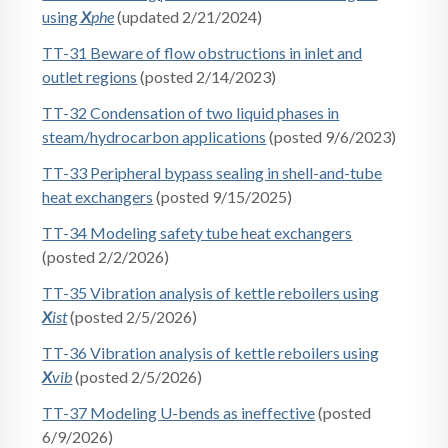
using
X
phe
(updated 2/21/2024)
TT-31 Beware of flow obstructions in inlet and
outlet regions
(posted 2/14/2023)
TT-32 Condensation of two liquid phases in
steam/hydrocarbon applications
(posted 9/6/2023)
TT-33 Peripheral bypass sealing in shell-and-tube
heat exchangers
(posted 9/15/2025)
TT-34 Modeling safety tube heat exchangers
(posted 2/2/2026)
TT-35 Vibration analysis of kettle reboilers using
X
ist
(posted 2/5/2026)
TT-36 Vibration analysis of kettle reboilers using
X
vib
(posted 2/5/2026)
TT-37 Modeling U-bends as ineffective
(posted
6/9/2026)