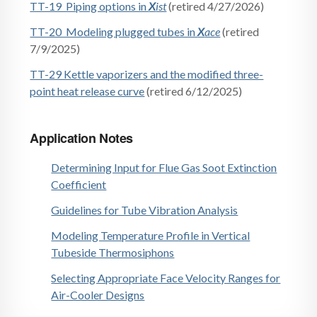
TT-19 Piping options in
X
ist
(retired 4/27/2026)
TT-20 Modeling plugged tubes in
X
ace
(retired
7/9/2025)
TT-29 Kettle vaporizers and the modified three-
point heat release curve
(retired 6/12/2025)
Application Notes
Determining Input for Flue Gas Soot Extinction
Coefficient
Guidelines for Tube Vibration Analysis
Modeling Temperature Profile in Vertical
Tubeside Thermosiphons
Selecting Appropriate Face Velocity Ranges for
Air-Cooler Designs