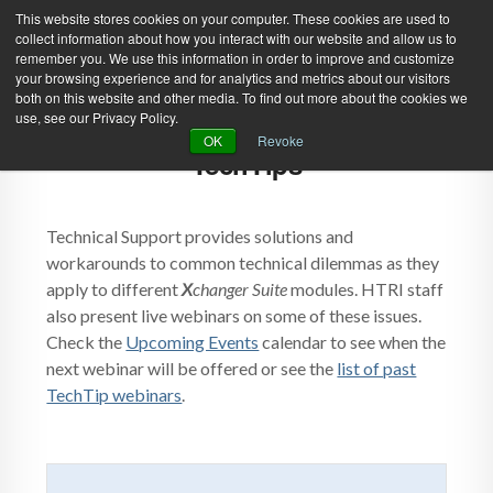
This website stores cookies on your computer. These cookies are used to
collect information about how you interact with our website and allow us to
remember you. We use this information in order to improve and customize
your browsing experience and for analytics and metrics about our visitors
both on this website and other media. To find out more about the cookies we
use, see our Privacy Policy.
Green Efforts
|
Contact Us
|
Log In
OK
Revoke
TechTips
|
Create Account
ABOUT
NEWS
PRODUCTS & SERVICES
SUPPORT
Technical Support provides solutions and
workarounds to common technical dilemmas as they
EVENTS
MEMBERSHIP
apply to different
X
changer Suite
modules. HTRI staff
also present live webinars on some of these issues.
Check the
Upcoming Events
calendar to see when the
next webinar will be offered or see the
list of past
TechTip webinars
.