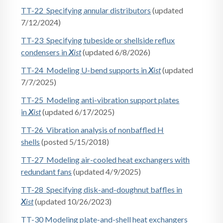
TT-22 Specifying annular distributors
(updated
7/12/2024)
TT-23 Specifying tubeside or shellside reflux
condensers in
X
ist
(updated 6/8/2026)
TT-24 Modeling U-bend supports in
X
ist
(updated
7/7/2025)
TT-25 Modeling anti-vibration support plates
in
X
ist
(updated 6/17/2025)
TT-26 Vibration analysis of nonbaffled H
shells
(posted 5/15/2018)
TT-27 Modeling air-cooled heat exchangers with
redundant fans
(updated 4/9/2025)
TT-28 Specifying disk-and-doughnut baffles in
X
ist
(updated 10/26/2023)
TT-30 Modeling plate-and-shell heat exchangers